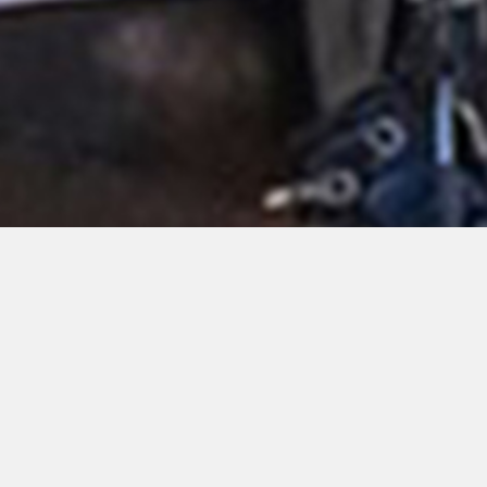
Nothing Found
Apologies, but no results were found. Perhaps searching will
help find a related post.