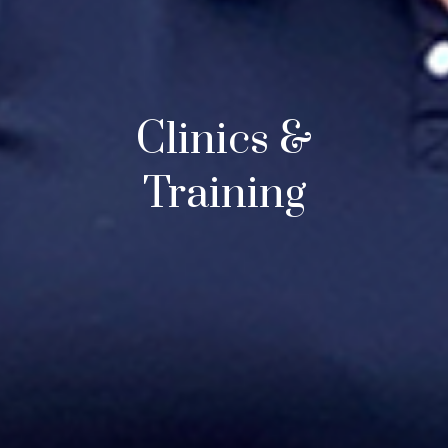
Clinics &
Training