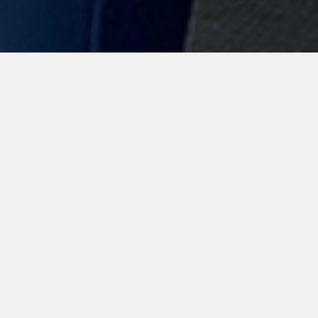
Mikala Munter
offers different
training
programs.
During the summer months Mikala travels
to teach Clinics all over the States as well