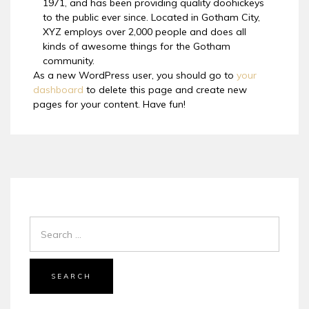
1971, and has been providing quality doohickeys
to the public ever since. Located in Gotham City,
XYZ employs over 2,000 people and does all
kinds of awesome things for the Gotham
community.
As a new WordPress user, you should go to
your
dashboard
to delete this page and create new
pages for your content. Have fun!
SEARCH