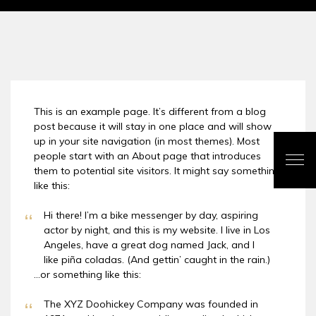
This is an example page. It’s different from a blog
post because it will stay in one place and will show
up in your site navigation (in most themes). Most
people start with an About page that introduces
them to potential site visitors. It might say something
like this:
Hi there! I’m a bike messenger by day, aspiring
actor by night, and this is my website. I live in Los
Angeles, have a great dog named Jack, and I
like piña coladas. (And gettin’ caught in the rain.)
…or something like this:
The XYZ Doohickey Company was founded in