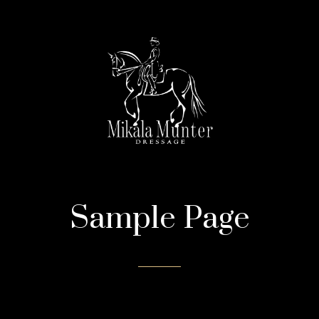
Sample Page