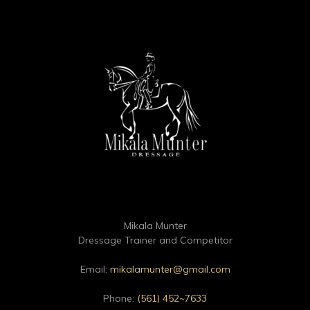
Mikala Munter
Dressage Trainer and Competitor
Email:
mikalamunter@gmail.com
Phone:
(561) 452~7633