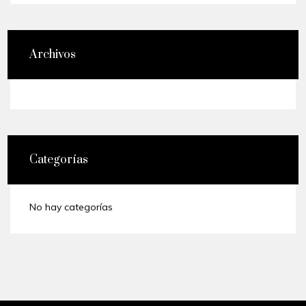
Archivos
Categorías
No hay categorías