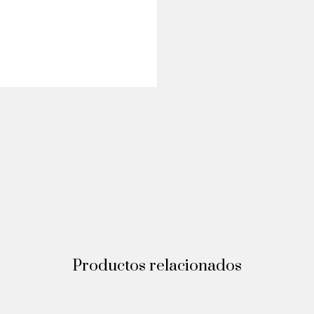
Productos relacionados