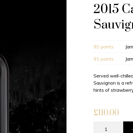
2015 C
Sauvi
92 points
Jam
91 points
Jam
Served well-chille
Sauvignon is a ref
hints of strawberry
£
110.00