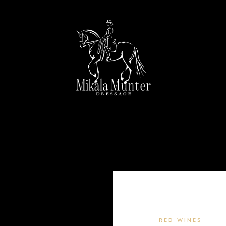
RED WINES