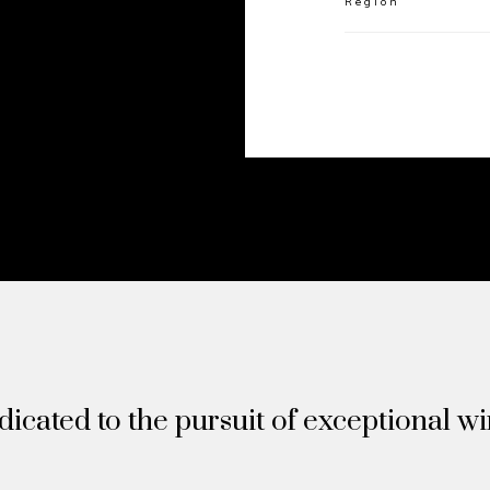
Region
icated to the pursuit of exceptional w