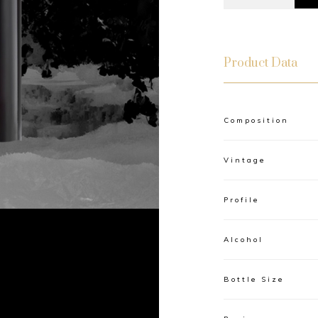
Product Data
Composition
Vintage
Profile
Alcohol
Bottle Size