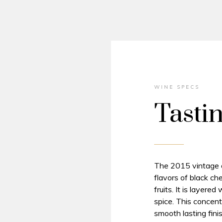
WINE SPECS
Tasti
The 2015 vintage of
flavors of black ch
fruits. It is layere
spice. This concent
smooth lasting finis