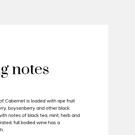
ng notes
 Cabernet is loaded with ripe fruit
erry, boysenberry and other black
d with notes of black tea, mint, herb and
rated, full bodied wine has a
h.