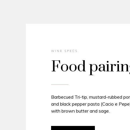
WINE SPECS
Food pairin
Barbecued Tri-tip, mustard-rubbed por
and black pepper pasta (Cacio e Pepe)
with brown butter and sage.