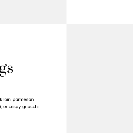
gs
k loin, parmesan
, or crispy gnocchi