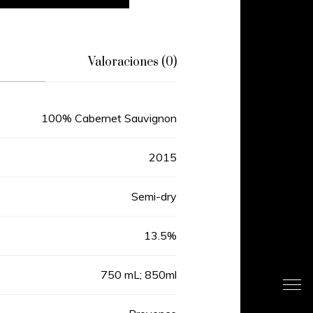
Valoraciones (0)
100% Cabernet Sauvignon
2015
Semi-dry
13.5%
750 mL; 850ml