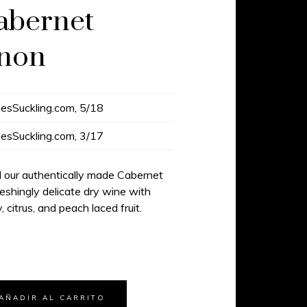
abernet
gnon
esSuckling.com, 5/18
esSuckling.com, 3/17
d our authentically made Cabernet
reshingly delicate dry wine with
, citrus, and peach laced fruit.
AÑADIR AL CARRITO