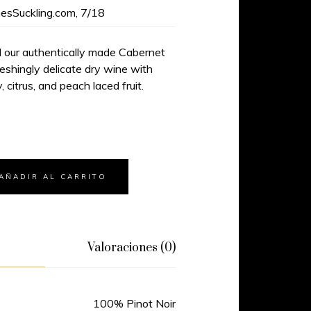
esSuckling.com, 7/18
d our authentically made Cabernet
reshingly delicate dry wine with
, citrus, and peach laced fruit.
AÑADIR AL CARRITO
Valoraciones (0)
100% Pinot Noir