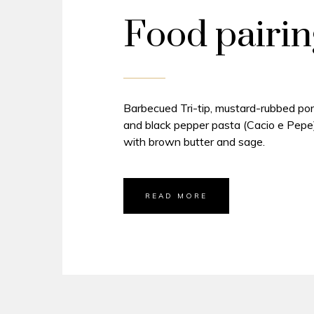
Food pairin
Barbecued Tri-tip, mustard-rubbed por
and black pepper pasta (Cacio e Pepe)
with brown butter and sage.
READ MORE