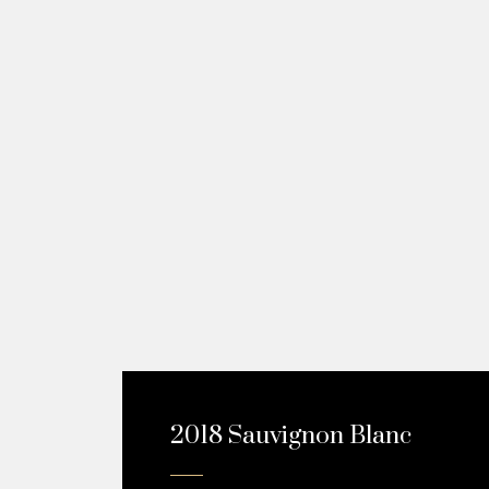
2018 Sauvignon Blanc