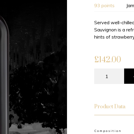
93 points
Jam
Served well-chille
Sauvignon is a ref
hints of strawberry
£
142.00
Product Data
Composition