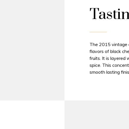
Tasti
The 2015 vintage of
flavors of black ch
fruits. It is layere
spice. This concent
smooth lasting finis