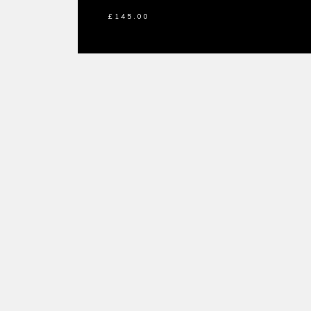
£
145.00