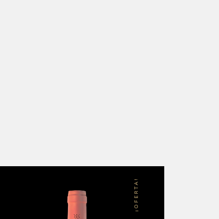
¡OFERTA!