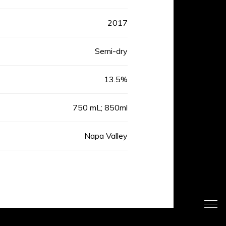
2017
Semi-dry
13.5%
750 mL; 850ml
Napa Valley