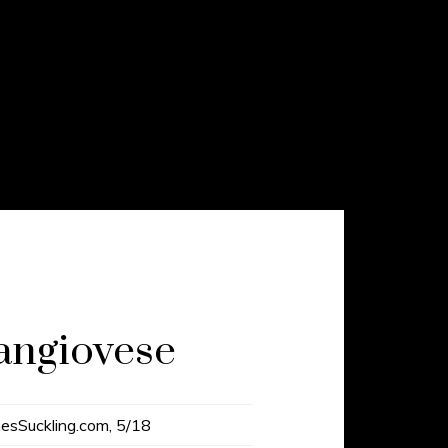
angiovese
esSuckling.com, 5/18