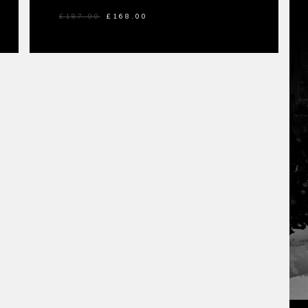
£
187.00
£
168.00