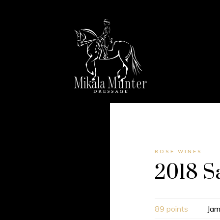
ROSE WINES
2018 S
89 points
Jam