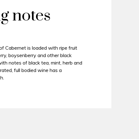
ng notes
 Cabernet is loaded with ripe fruit
erry, boysenberry and other black
d with notes of black tea, mint, herb and
rated, full bodied wine has a
h.