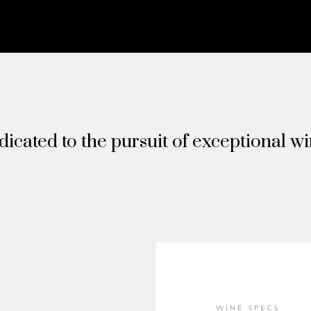
icated to the pursuit of exceptional w
WINE SPECS