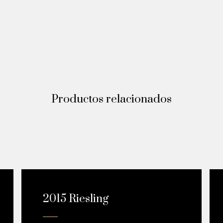
Productos relacionados
¡OFERTA!
2015 Riesling