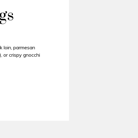
gs
k loin, parmesan
, or crispy gnocchi