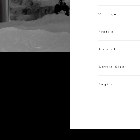
Vintage
Profile
Alcohol
Bottle Size
Region